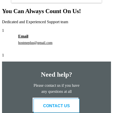
You Can Always Count On Us!
Dedicated and Experienced Support team
1
Email
hostmeplus@gmail.com
1
Need help?
Please contact us if you have
any questions at all
CONTACT US