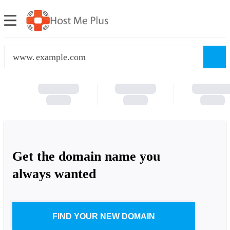
www.
Get the domain name you
always wanted
FIND YOUR NEW DOMAIN