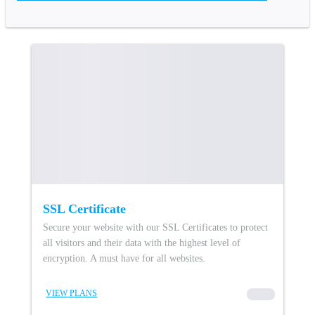
SSL Certificate
Secure your website with our SSL Certificates to protect
all visitors and their data with the highest level of
encryption. A must have for all websites.
VIEW PLANS
00000